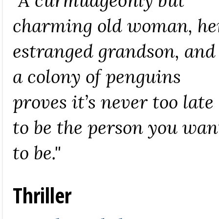
"A curmudgeonly but
charming old woman, he
estranged grandson, and
a colony of penguins
proves it’s never too late
to be the person you wan
to be."
Thriller