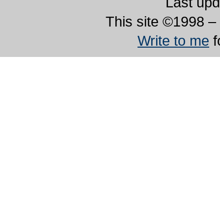
Last upd
This site ©1998 – 
Write to me
f