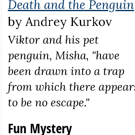
Death and the Penguin
by Andrey Kurkov
Viktor and his pet
penguin, Misha, "have
been drawn into a trap
from which there appear
to be no escape."
Fun Mystery