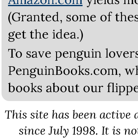
(Granted, some of thes
get the idea.)
To save penguin lovers
PenguinBooks.com, whe
books about our flippe
This site has been active
since July 1998. It is n