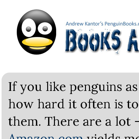
If you like penguins a
how hard it often is t
them. There are a lot 
Amazon.com
yields m