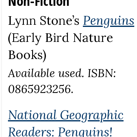
Non-Fiction
Lynn Stone’s
Penguins
(Early Bird Nature
Books)
Available used. ISBN:
0865923256.
National Geographic
Readers: Penguins!