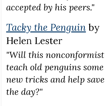
accepted by his peers."
Tacky the Penguin
by
Helen Lester
"Will this nonconformist
teach old penguins some
new tricks and help save
the day?"