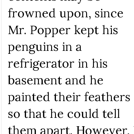
frowned upon, since
Mr. Popper kept his
penguins in a
refrigerator in his
basement and he
painted their feathers
so that he could tell
them apart. However, 