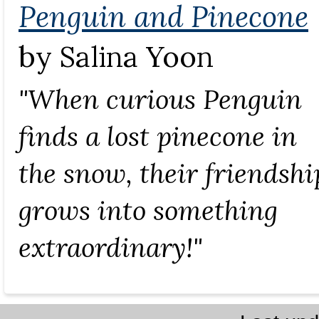
Penguin and Pinecone
by Salina Yoon
"When curious Penguin
finds a lost pinecone in
the snow, their friendshi
grows into something
extraordinary!"