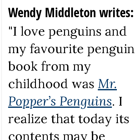
Wendy Middleton writes:
"I love penguins and
my favourite penguin
book from my
childhood was
Mr.
Popper’s Penguins
. I
realize that today its
contents may be