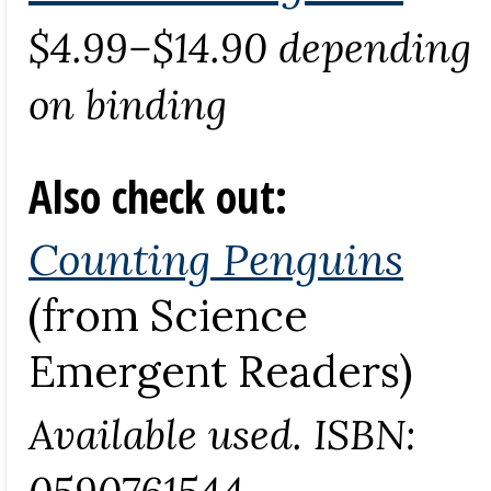
$4.99–$14.90 depending
on binding
Also check out:
Counting Penguins
(from Science
Emergent Readers)
Available used. ISBN:
0590761544.