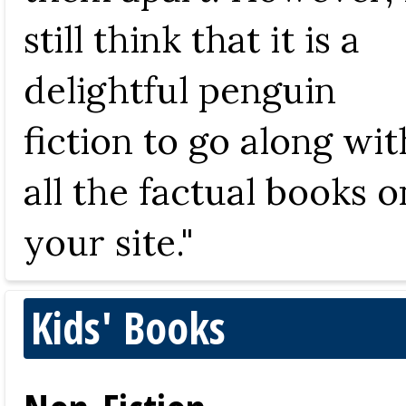
still think that it is a
delightful penguin
fiction to go along wit
all the factual books o
your site."
Kids' Books