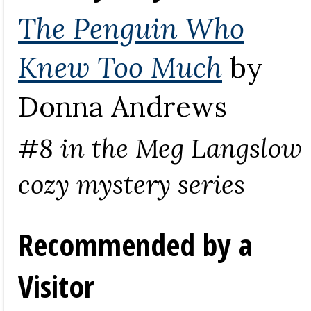
The Penguin Who
Knew Too Much
by
Donna Andrews
#8 in the Meg Langslow
cozy mystery series
Recommended by a
Visitor