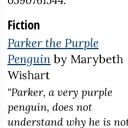
Fiction
Parker the Purple
Penguin
by Marybeth
Wishart
"Parker, a very purple
penguin, does not
understand why he is no