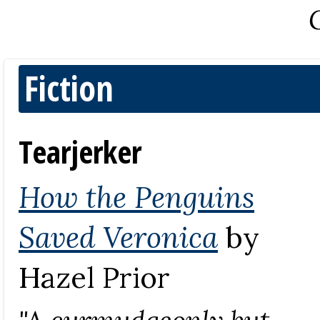
Fiction
Tearjerker
How the Penguins
Saved Veronica
by
Hazel Prior